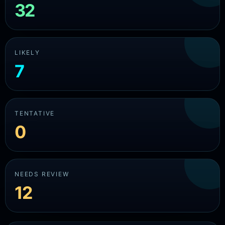
32
LIKELY
7
TENTATIVE
0
NEEDS REVIEW
12