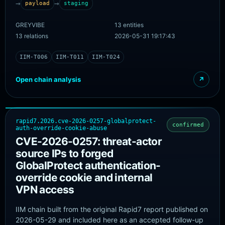
→
→
payload
staging
WithSecureLabs IOC repository. Exact URL/hash/C2
pairings that are not published are marked likely.
GREYVIBE
13 entities
13 relations
2026-05-31 19:17:43
IIM-T006
IIM-T011
IIM-T024
Open chain analysis
↗
rapid7.2026.cve-2026-0257-globalprotect-
confirmed
auth-override-cookie-abuse
CVE-2026-0257: threat-actor
source IPs to forged
GlobalProtect authentication-
override cookie and internal
VPN access
IIM chain built from the original Rapid7 report published on
2026-05-29 and included here as an accepted follow-up