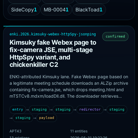
SideCopy
MB-0004
BlackToad
1
1
1
enki.2026.kimsuky-webex-httpSpy-jsonping
confirmed
Kimsuky fake Webex page to
fix-camera JSE, multi-stage
HttpSpy variant, and
chickenkiller C2
ENKI-attributed Kimsuky lane. Fake Webex page based on
a legitimate meeting schedule downloads an ALZip archive
containing fix-camera.jse, which drops meeting.html and
mTSTCv8.mdxm/loadDll.dll. The downloader retrieves
engine.dat/spyInster.dll, which installs
cacheMon.dat/spyLoader.dll and the final HttpSpy main
→
→
→
→
entry
staging
staging
redirector
staging
module. HttpSpy uses
→
→
staging
payload
http://hdrgdrfes.chickenkiller.com/index.php as primary
C2
APT43
11 entities
13 relations
2026-05-31 19:22:26