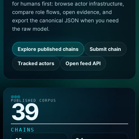
for humans first: browse actor infrastructure,
compare role flows, open evidence, and
export the canonical JSON when you need
the raw model.
Explore published chains
Submit chain
Tracked actors
Open feed API
39
PUBLISHED CORPUS
CHAINS