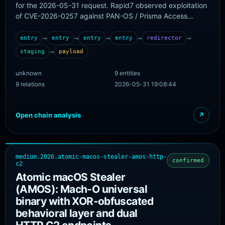
for the 2026-05-31 request. Rapid7 observed exploitation
of CVE-2026-0257 against PAN-OS / Prisma Access
GlobalProtect deployments where authentication override
cookies were enabled and a reusable certificate
→
→
→
→
→
entry
entry
entry
entry
redirector
configuration exposed a usable public key. Threat actors
→
staging
payload
from four published source IPs used forged portal-
userauthcookie or portal-prelogonuserauthcookie values
unknown
9 entities
against /ssl-vpn/login.esp, achieved successful cookie-
9 relations
2026-05-31 19:08:44
authenticated admin logins, and in a subset of observed
cases received VPN assignment and internal-network
access. No malware payload, dropper URL, or external C2
Open chain analysis
↗
panel is published, so this chain models edge-access
abuse rather than a traditional delivery-to-C2 malware
chain.
medium.2026.atomic-macos-stealer-amos-http-
confirmed
c2
Atomic macOS Stealer
(AMOS): Mach-O universal
binary with XOR-obfuscated
behavioral layer and dual