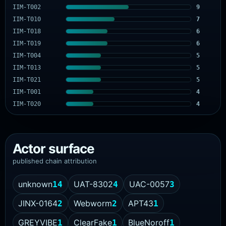
IIM-T002
9
IIM-T010
7
IIM-T018
6
IIM-T019
6
IIM-T004
5
IIM-T013
5
IIM-T021
5
IIM-T001
4
IIM-T020
4
Actor surface
published chain attribution
unknown
UAT-8302
UAC-0057
14
4
3
JINX-0164
Webworm
APT43
2
2
1
GREYVIBE
ClearFake
BlueNoroff
1
1
1