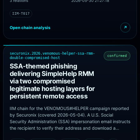
3 relations
2026-05-30 21:27:18
phishing payload was hosted across multiple Phishing-as-
a-Service providers: mostly Tycoon 2FA, with additional
IIM-T017
activity linked to Kratos (formerly Sneaky 2FA) and
EvilTokens.
Open chain analysis
↗
securonix.2026.venomous-helper-ssa-rmm-
confirmed
double-compromised-host
SSA-themed phishing
delivering SimpleHelp RMM
via two compromised
legitimate hosting layers for
persistent remote access
IIM chain for the VENOMOUS#HELPER campaign reported
by Securonix (covered 2026-05-04). A U.S. Social
Security Administration (SSA) impersonation email instructs
the recipient to verify their address and download a
purported SSA statement. The embedded link points to a