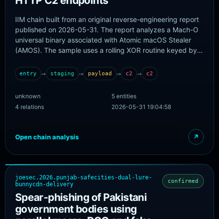
HTTP C2 endpoints
IIM chain built from an original reverse-engineering report
published on 2026-05-31. The report analyzes a Mach-O
universal binary associated with Atomic macOS Stealer
(AMOS). The sample uses a rolling XOR routine keyed by
7M43mJx9I0GwjslSA2oKSgkqsUo to hide runtime strings,
decrypts AppleScript- and shell-based operational
→
→
→
→
entry
staging
payload
c2
c2
commands, performs theft of browser, wallet, keychain,
Telegram, Discord, FileZilla, Steam, Notes, and shell-
unknown
5 entities
history data, and sends stolen data over plain HTTP to
4 relations
2026-05-31 19:04:58
85.217.222.185 using /static.php and /index.php
endpoints. No trustworthy initial-delivery URL, package
source, or landing page is published, so the chain starts at
Open chain analysis
↗
the analyzed sample rather than inventing a pre-delivery
stage.
joesec.2026.punjab-safecities-dual-lure-
confirmed
bunnycdn-delivery
Spear-phishing of Pakistani
government bodies using