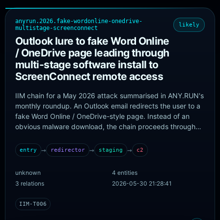
anyrun.2026.fake-wordonline-onedrive-
likely
multistage-screenconnect
Outlook lure to fake Word Online
/ OneDrive page leading through
multi-stage software install to
ScreenConnect remote access
IIM chain for a May 2026 attack summarised in ANY.RUN's
monthly roundup. An Outlook email redirects the user to a
fake Word Online / OneDrive-style page. Instead of an
obvious malware download, the chain proceeds through
software-installation stages and ultimately establishes
remote access through ScreenConnect, with additional
→
→
→
entry
redirector
staging
c2
activity used to conceal the installed tools. The roundup
emphasises campaign-level detection because the
unknown
4 entities
operation relies on reusable templates and rotating
3 relations
2026-05-30 21:28:41
infrastructure rather than a single blockable domain.
IIM-T006