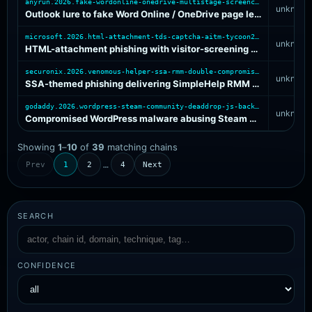
anyrun.2026.fake-wordonline-onedrive-multistage-screenconnect
unknown
Outlook lure to fake Word Online / OneDrive page leading through multi-stage software install to ScreenConnect remote access
microsoft.2026.html-attachment-tds-captcha-aitm-tycoon2fa
unknown
HTML-attachment phishing with visitor-screening TDS and CAPTCHA gate fronting AiTM credential harvesting on multiple PhaaS backends
securonix.2026.venomous-helper-ssa-rmm-double-compromised-host
unknown
SSA-themed phishing delivering SimpleHelp RMM via two compromised legitimate hosting layers for persistent remote access
godaddy.2026.wordpress-steam-community-deaddrop-js-backdoor
unknown
Compromised WordPress malware abusing Steam Community profile comments as dead-drop resolver for JavaScript injection and cookie-authenticated backdoor control
Showing
1
–
10
of
39
matching chains
…
Prev
1
2
4
Next
SEARCH
CONFIDENCE