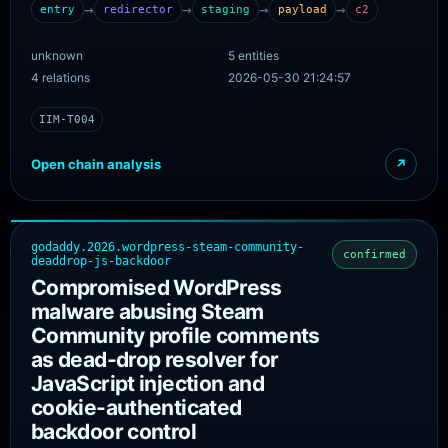
compromised legitimate Mexican business website used to
→
→
→
→
entry
redirector
staging
payload
c2
evade email filters; the executable is then pulled from a
second attacker-controlled domain staged through a
unknown
5 entities
single compromised cPanel account on a legitimate
4 relations
2026-05-30 21:24:57
hosting server. The JWrapper-packaged Windows
executable installs the SimpleHelp RMM tool, registers as a
IIM-T004
Windows service with Safe Mode persistence, and uses a
self-healing watchdog. The chain models only the
Open chain analysis
↗
infrastructure layer; the watchdog, service install, and Safe
Mode persistence are endpoint behaviour recorded under
attack_annotations.
godaddy.2026.wordpress-steam-community-
confirmed
deaddrop-js-backdoor
Compromised WordPress
malware abusing Steam
Community profile comments
as dead-drop resolver for
JavaScript injection and
cookie-authenticated
backdoor control