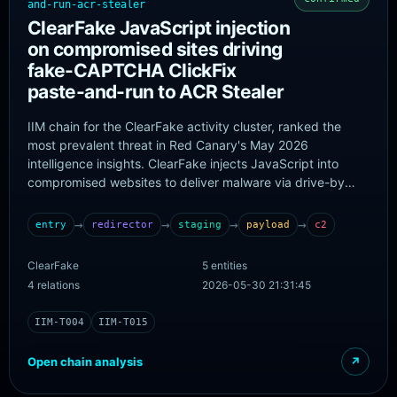
and-run-acr-stealer
ClearFake JavaScript injection
on compromised sites driving
fake-CAPTCHA ClickFix
paste-and-run to ACR Stealer
IIM chain for the ClearFake activity cluster, ranked the
most prevalent threat in Red Canary's May 2026
intelligence insights. ClearFake injects JavaScript into
compromised websites to deliver malware via drive-by
techniques, frequently using fake CAPTCHA lures that
trick users into executing code via malicious copy-and-
→
→
→
→
entry
redirector
staging
payload
c2
paste (paste-and-run / ClickFix / fakeCAPTCHA). Red
Canary reports ClearFake has delivered multiple payloads
ClearFake
5 entities
over time including ArechClient2 and LummaC2, and most
4 relations
2026-05-30 21:31:45
recently ACR Stealer, a malware-as-a-service infostealer.
The paste-and-run user-execution step is endpoint
IIM-T004
IIM-T015
behaviour and is recorded only under attack_annotations.
Open chain analysis
↗