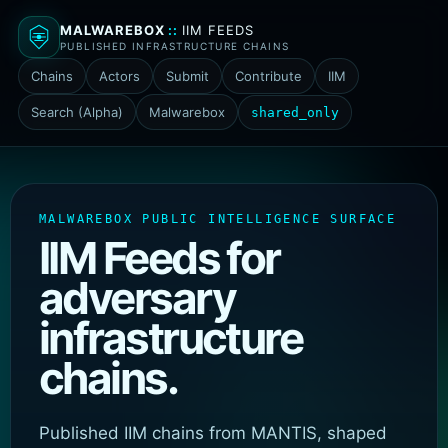
MALWAREBOX
::
IIM FEEDS
PUBLISHED INFRASTRUCTURE CHAINS
Chains
Actors
Submit
Contribute
IIM
Search (Alpha)
Malwarebox
shared_only
MALWAREBOX PUBLIC INTELLIGENCE SURFACE
IIM Feeds for
adversary
infrastructure
chains.
Published IIM chains from MANTIS, shaped