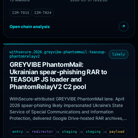
IIM-T015
IIM-T024
Open chain analysis
↗
withsecure.2026.greyvibe-phantommail-teasoup-
likely
phantomrelayv2
GREYVIBE PhantomMail:
Ukrainian spear-phishing RAR to
TEASOUP JS loader and
PhantomRelayV2 C2 pool
WithSecure-attributed GREYVIBE PhantomMail lane. April
2026 spear-phishing likely impersonated Ukraine’s State
Service of Special Communications and Information
Protection, delivered Google Drive-hosted RAR archives,
ran TEASOUP-obfuscated JavaScript loaders, and initiated
PhantomRelayV2. Confirmed PhantomRelayV2 artifacts
→
→
→
→
entry
redirector
staging
staging
payload
and C2 domains are taken from the original