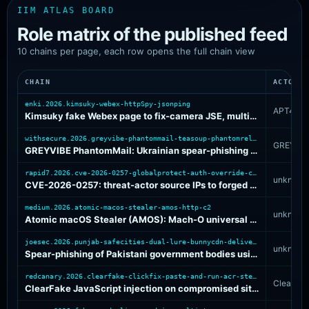
IIM ATLAS BOARD
Role matrix of the published feed
10 chains per page, each row opens the full chain view
CHAIN
ACTOR
enki.2026.kimsuky-webex-httpSpy-jsonping
APT43
Kimsuky fake Webex page to fix-camera JSE, multi-stage HttpSpy variant, and chickenkiller C2
withsecure.2026.greyvibe-phantommail-teasoup-phantomrelayv2
GREYVIB
GREYVIBE PhantomMail: Ukrainian spear-phishing RAR to TEASOUP JS loader and PhantomRelayV2 C2 pool
rapid7.2026.cve-2026-0257-globalprotect-auth-override-cookie-abuse
unknown
CVE-2026-0257: threat-actor source IPs to forged GlobalProtect authentication-override cookie and internal VPN access
medium.2026.atomic-macos-stealer-amos-http-c2
unknown
Atomic macOS Stealer (AMOS): Mach-O universal binary with XOR-obfuscated behavioral layer and dual HTTP C2 endpoints
joesec.2026.punjab-safecities-dual-lure-bunnycdn-delivery
unknown
Spear-phishing of Pakistani government bodies using parallel macro-DOC and fake-Adobe-PDF lures pulling payloads from BunnyCDN
redcanary.2026.clearfake-clickfix-paste-and-run-acr-stealer
ClearFak
ClearFake JavaScript injection on compromised sites driving fake-CAPTCHA ClickFix paste-and-run to ACR Stealer