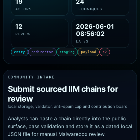
19
24
ACTORS
TECHNIQUES
12
2026-06-01
08:56:02
REVIEW
LATEST
entry
redirector
staging
payload
c2
COMMUNITY INTAKE
Submit sourced IIM chains for
review
local storage, validator, anti-spam cap and contribution board
Analysts can paste a chain directly into the public
surface, pass validation and store it as a dated local
JSON file for manual Malwarebox review.