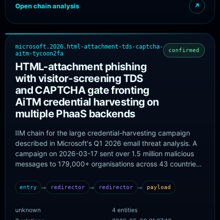
Open chain analysis
↗
microsoft.2026.html-attachment-tds-captcha-
confirmed
aitm-tycoon2fa
HTML-attachment phishing
with visitor-screening TDS
and CAPTCHA gate fronting
AiTM credential harvesting on
multiple PhaaS backends
IIM chain for the large credential-harvesting campaign
described in Microsoft's Q1 2026 email threat analysis. A
campaign on 2026-03-17 sent over 1.5 million malicious
messages to 179,000+ organisations across 43 countries.
Opening the HTML attachment redirected the victim to an
initial phishing page that screened the visitor before
→
→
→
entry
redirector
redirector
payload
routing them to a CAPTCHA-gated page and finally a
fraudulent sign-in page. Microsoft notes that while the
unknown
4 entities
campaign shared common tooling and structure, the final