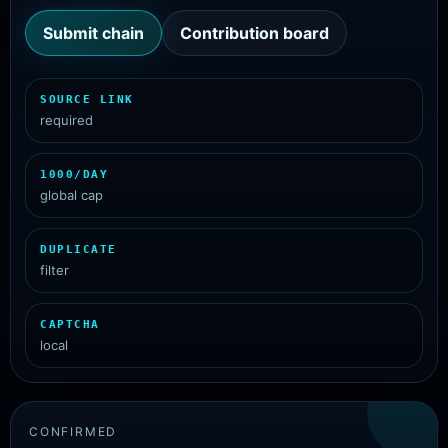
Submit chain
Contribution board
SOURCE LINK
required
1000/DAY
global cap
DUPLICATE
filter
CAPTCHA
local
CONFIRMED