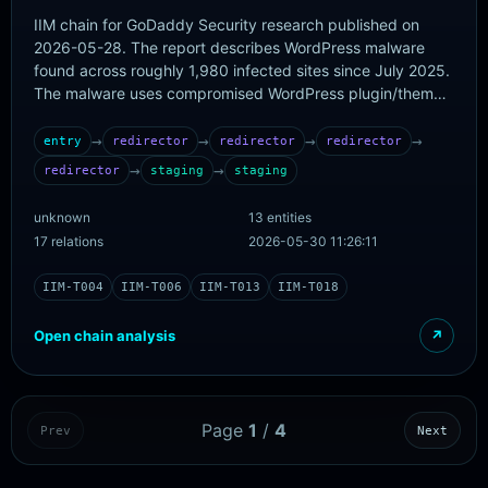
IIM chain for GoDaddy Security research published on
2026-05-28. The report describes WordPress malware
found across roughly 1,980 infected sites since July 2025.
The malware uses compromised WordPress plugin/theme
PHP files to fetch Steam Community profile comments,
extract the commentthread_comment_text content,
→
→
→
→
entry
redirector
redirector
redirector
decode an invisible-Unicode payload with optional AES-
→
→
redirector
staging
staging
256-CTR/PBKDF2/HMAC protection, and inject the
decoded URL as frontend JavaScript through
unknown
13 entities
wp_enqueue_script using the handle asahi-jquery-min-
17 relations
2026-05-30 11:26:11
bundle. The observed decoded payload URL is
hxxps://hello-mywordl[.]info/js/lodash[.]core[.]min[.]js. In
IIM-T004
IIM-T006
IIM-T013
IIM-T018
parallel, the same PHP malware exposes a cookie-
authenticated server-side backdoor that responds to
Open chain analysis
↗
DEpjndDbNc ping cookies and accepts base64-encoded
PHP replacement code through tEcaKKXEsb plus POST
parameter new_code, allowing remote modification of
plugin and theme files. The initial WordPress compromise
Page
1
/
4
Prev
Next
vector is not confirmed by GoDaddy, so this chain starts at
the confirmed infected PHP/plugin/theme layer and
records initial access as a limitation rather than inventing a