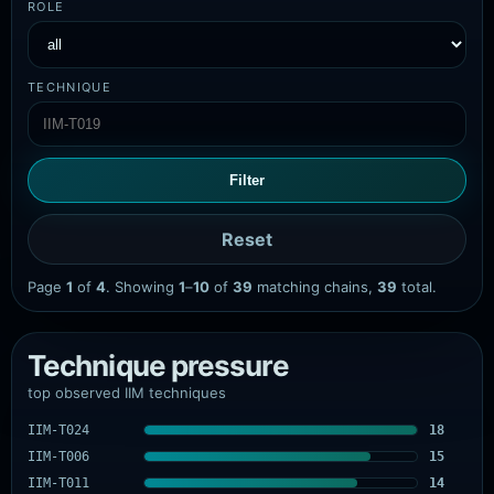
ROLE
TECHNIQUE
Filter
Reset
Page
1
of
4
. Showing
1
–
10
of
39
matching chains,
39
total.
Technique pressure
top observed IIM techniques
IIM-T024
18
IIM-T006
15
IIM-T011
14