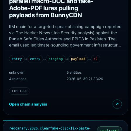
parallel macro-DOC and fake-
Adobe-PDF lures pulling
payloads from BunnyCDN
IIM chain for a targeted spear-phishing campaign reported
via The Hacker News (Joe Security analysis) against the
Punjab Safe Cities Authority and PPIC3 in Pakistan. The
email used legitimate-sounding government infrastructure
projects as lures and carried two malicious attachments: a
Word document with a VBA macro dropper and a PDF with
→
→
→
→
entry
entry
staging
payload
c2
a fake Adobe Reader lure, both delivering payloads from
BunnyCDN-hosted malicious infrastructure. The two
unknown
5 entities
attachments are modeled as parallel entry artifacts that
4 relations
2026-05-30 21:33:26
fan in to a shared BunnyCDN staging node.
IIM-T001
Open chain analysis
↗
redcanary.2026.clearfake-clickfix-paste-
confirmed